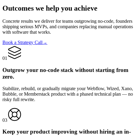
Outcomes we help you
achieve
Concrete results we deliver for teams outgrowing no-code, founders
shipping serious MVPs, and companies replacing manual operations
with software that works.
Book a Strategy Call
→
0
1
Outgrow your no-code stack without starting from
zero.
Stabilize, rebuild, or gradually migrate your Webflow, Wized, Xano,
Bubble, or Memberstack product with a phased technical plan — no
risky full rewrite.
0
3
Keep your product improving without hiring an in-