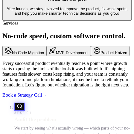
After launch, we stay involved to improve the product, fix weak spots,
and help you make smarter technical decisions as you grow.
Services
No-code
speed,
custom software
control.
No-Code Migration
MVP Development
Product Kaizen
Every successful product eventually reaches a point where growth
starts exposing the limits of the tools it was built with. If shipping
features feels slower, costs keep rising, and your team is constantly
working around platform limitations, it may be time to rethink your
foundation. Let's figure out whether migration is the right next step.
Book a Strategy Call
→
STEP
01
Audit the problem
We start by seeing what's actually wrong — which parts of your no-