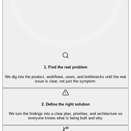
1
.
Find the real problem
We dig into the product, workflows, users, and bottlenecks until the real
issue is clear, not just the symptom.
2
.
Define the right solution
We turn the findings into a clear plan, priorities, and architecture so
everyone knows what is being built and why.