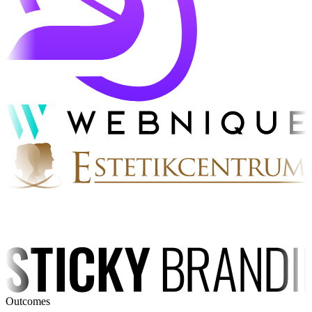
Outcomes