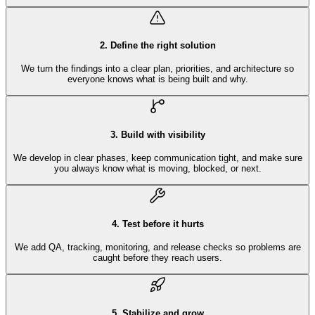
2
.
Define the right solution
We turn the findings into a clear plan, priorities, and architecture so
everyone knows what is being built and why.
3
.
Build with visibility
We develop in clear phases, keep communication tight, and make sure
you always know what is moving, blocked, or next.
4
.
Test before it hurts
We add QA, tracking, monitoring, and release checks so problems are
caught before they reach users.
5
.
Stabilize and grow