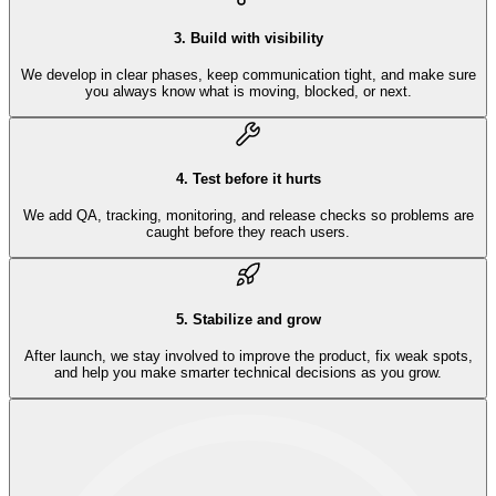
3
.
Build with visibility
We develop in clear phases, keep communication tight, and make sure
you always know what is moving, blocked, or next.
4
.
Test before it hurts
We add QA, tracking, monitoring, and release checks so problems are
caught before they reach users.
5
.
Stabilize and grow
After launch, we stay involved to improve the product, fix weak spots,
and help you make smarter technical decisions as you grow.