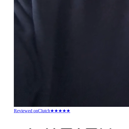
Reviewed on
Clutch
★★★★★