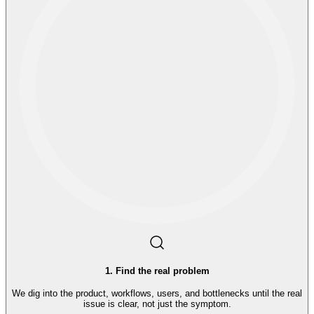
1
.
Find the real problem
We dig into the product, workflows, users, and bottlenecks until the real
issue is clear, not just the symptom.