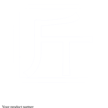
匠
Your product partner