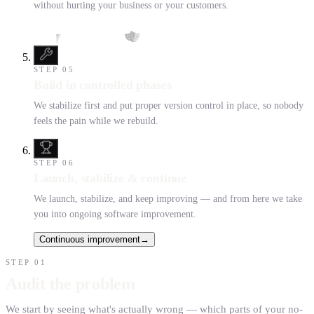
without hurting your business or your customers.
STEP
05
Build in controlled phases
We stabilize first and put proper version control in place, so nobody
feels the pain while we rebuild.
STEP
06
Launch, stabilize & continue
We launch, stabilize, and keep improving — and from here we take
you into ongoing software improvement.
Continuous improvement
→
STEP
01
Audit the problem
We start by seeing what's actually wrong — which parts of your no-