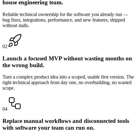
house engineering team.
Reliable technical ownership for the software you already run —
bug fixes, integrations, performance, and new features, shipped
without stalls.
0
2
Launch a focused MVP without wasting months on
the wrong build.
Turn a complex product idea into a scoped, usable first version. The
right technical approach from day one, no overbuilding, no wasted
scope.
0
4
Replace manual workflows and disconnected tools
with software your team can run on.