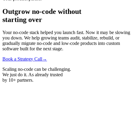
Outgrow
no-code
without
starting
over
Your no-code stack helped you launch fast. Now it may be slowing
you down. We help growing teams audit, stabilize, rebuild, or
gradually migrate
no-code
and low-code products into custom
software built for the next stage.
Book a Strategy Call
→
Scaling no-code can be challenging.
We just do it. As already trusted
by
10+ partners.