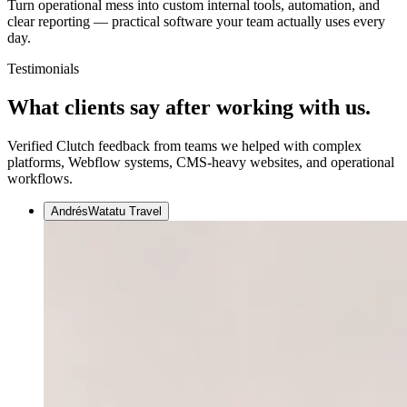
Turn operational mess into custom internal tools, automation, and
clear reporting — practical software your team actually uses every
day.
Testimonials
What clients say after
working with us.
Verified Clutch feedback from teams we helped with complex
platforms, Webflow systems, CMS-heavy websites, and operational
workflows.
Andrés
Watatu Travel