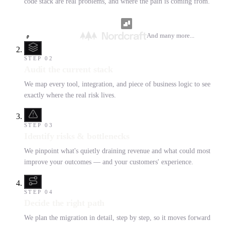
code stack are real problems, and where the pain is coming from.
And many more...
STEP
02
Audit the current stack
We map every tool, integration, and piece of business logic to see
exactly where the real risk lives.
STEP
03
Identify risks & bottlenecks
We pinpoint what's quietly draining revenue and what could most
improve your outcomes — and your customers' experience.
STEP
04
Decide the right path
We plan the migration in detail, step by step, so it moves forward