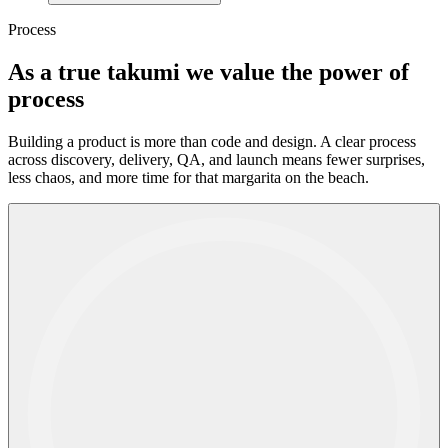
Process
As a true takumi we
value
the
power
of
process
Building a product is more than code and design. A clear process
across discovery, delivery, QA, and launch means fewer surprises,
less chaos, and more time for that margarita on the beach.