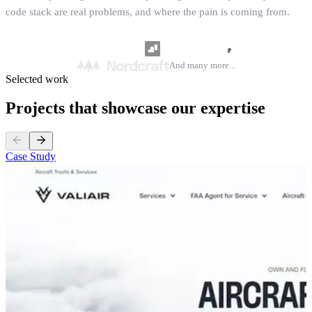
code stack are real problems, and where the pain is coming from.
And many more...
Selected work
Projects that showcase our expertise
Case Study
C