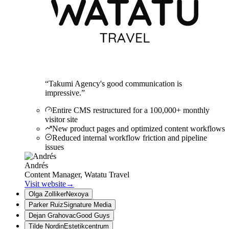
“
Takumi Agency's good communication is
impressive.
”
Entire CMS restructured for a 100,000+ monthly
visitor site
New product pages and optimized content workflows
Reduced internal workflow friction and pipeline
issues
Andrés
Content Manager, Watatu Travel
Visit website
→
Olga Zolliker
Nexoya
Parker Ruiz
Signature Media
Dejan Grahovac
Good Guys
Tilde Nordin
Estetikcentrum